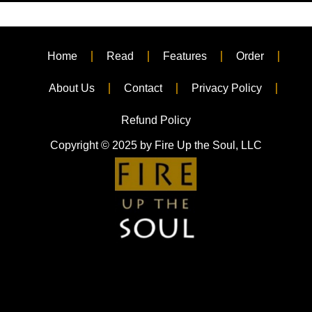
Home
Read
Features
Order
About Us
Contact
Privacy Policy
Refund Policy
Copyright © 2025 by Fire Up the Soul, LLC